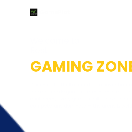
GamePlot
Welcome to
Best
GAMING ZON
Discover the thrill of sports like never befo
packed mobile games. From intense matche
challenges, every game is built to excite an
compete, and dominate — the arena is waiti