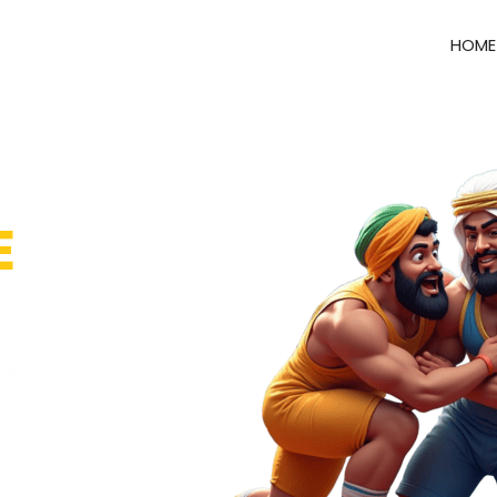
HOME
E
re with our action-
s to skill-based
d engage. Play,
ng for you.