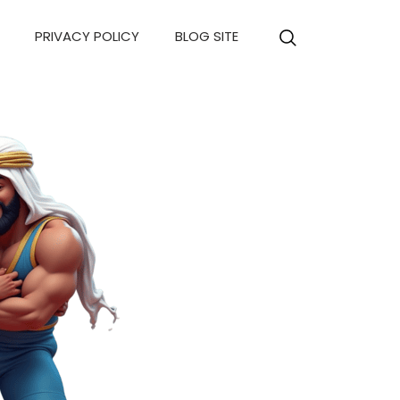
(CURRENT)
PRIVACY POLICY
BLOG SITE